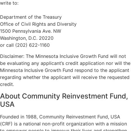
write to:
Department of the Treasury
Office of Civil Rights and Diversity
1500 Pennsylvania Ave. NW
Washington, D.C. 20220
or call (202) 622-1160
Disclaimer: The Minnesota Inclusive Growth Fund will not
be evaluating any applicant’s credit application nor will the
Minnesota Inclusive Growth Fund respond to the applicant
regarding whether the applicant will receive the requested
credit.
About Community Reinvestment Fund,
USA
Founded in 1988, Community Reinvestment Fund, USA
(CRF) is a national non-profit organization with a mission
to empower people to improve their lives and strengthen