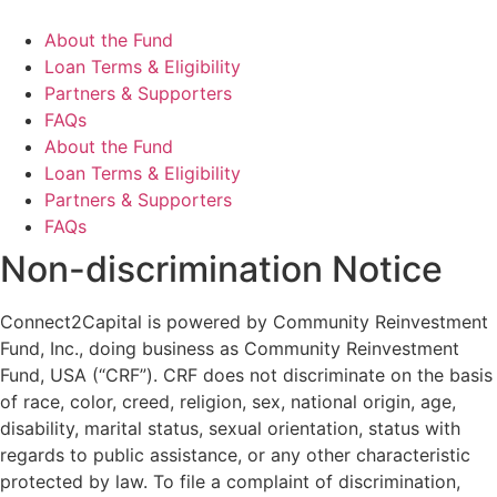
About the Fund
Loan Terms & Eligibility
Partners & Supporters
FAQs
About the Fund
Loan Terms & Eligibility
Partners & Supporters
FAQs
Non-discrimination Notice
Connect2Capital is powered by Community Reinvestment
Fund, Inc., doing business as Community Reinvestment
Fund, USA (“CRF”). CRF does not discriminate on the basis
of race, color, creed, religion, sex, national origin, age,
disability, marital status, sexual orientation, status with
regards to public assistance, or any other characteristic
protected by law. To file a complaint of discrimination,